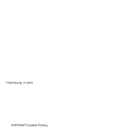
Hamburg invers
IMPRINT
Cookie Policy