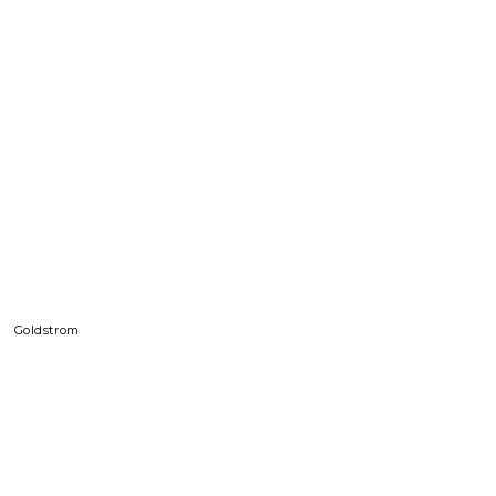
Goldstrom