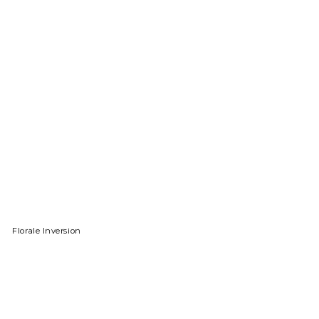
Florale Inversion