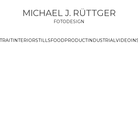
MICHAEL J. RÜTTGER
FOTODESIGN
TRAIT
INTERIOR
STILLS
FOOD
PRODUCT
INDUSTRIAL
VIDEO
IN