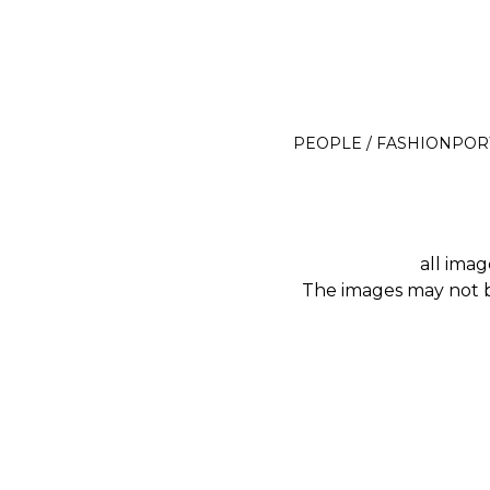
Michael J. Rüttger
PEOPLE / FASHION
POR
all imag
The images may not be