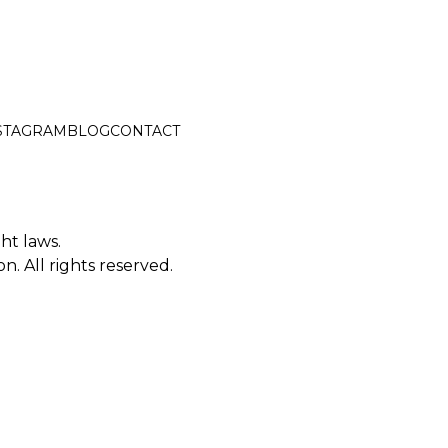
STAGRAM
BLOG
CONTACT
ght laws.
. All rights reserved.