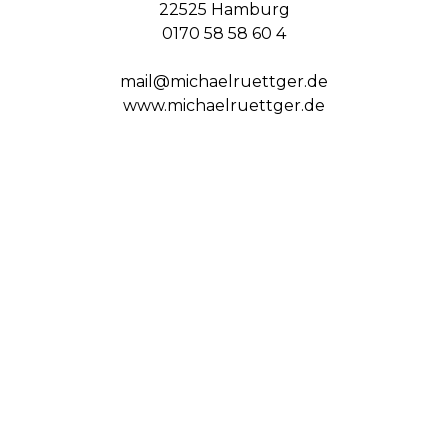
22525 Hamburg
0170 58 58 60 4
mail@michaelruettger.de
www.michaelruettger.de