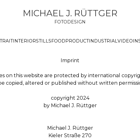
MICHAEL J. RÜTTGER
FOTODESIGN
TRAIT
INTERIOR
STILLS
FOOD
PRODUCT
INDUSTRIAL
VIDEO
IN
Imprint
es on this website are protected by international copyri
 copied, altered or published without written permission
copyright 2024
by Michael J. Rüttger
Michael J. Rüttger
Kieler Straße 270